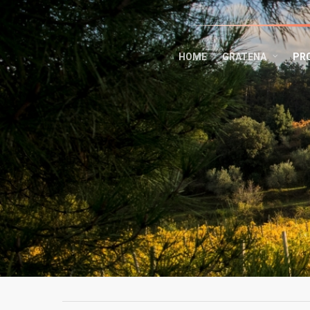
HOME
GRATENA
PR