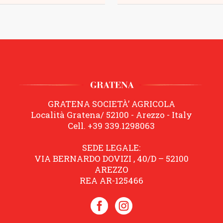
GRATENA SOCIETÀ’ AGRICOLA
Località Gratena/ 52100 - Arezzo - Italy
Cell. +39 339.1298063
SEDE LEGALE:
VIA BERNARDO DOVIZI , 40/D – 52100
AREZZO
REA AR-125466