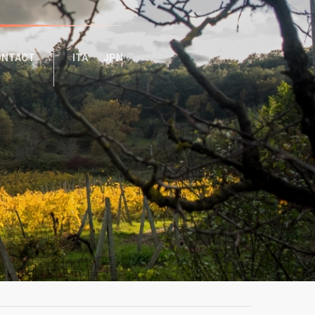
ONTACT
ITA
JPN