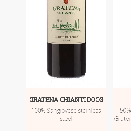
GRATENA CHIANTI DOCG
100% Sangiovese stainless
50%
steel
Graten