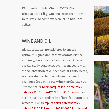
We have five labels, Chianti DOCG, Chianti
Riserva, Siro Fifty, Gratena Rosé and Gratena
Nero. We also bottle our olive oil in half-litre
bottles.
WINE AND OIL
All our products are unfiltered to ensure
optimum expression of their characteristics
and may, therefore, contain deposit. After a
careful study conducted over recent years with
the collaboration of our oenologist Fabio Mecca,
we have decided to discontinue the use of
barriques for ageing our wines, preferring 500-
litre tonneaux.
rolex datejust le signore rolex
calibre 2836 2813 m126284rbr 0010 12mm
has
set the quality standard in affordable automatic
watches. swiss
replica rolex datejust rolex
calibre 2836 2813 mens 116238 0059 hands and