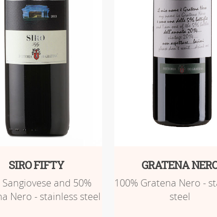
SIRO FIFTY
GRATENA NER
 Sangiovese and 50%
100% Gratena Nero - st
a Nero - stainless steel
steel