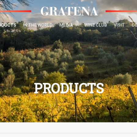
ODUCTS
IN THE WORLD
MEDIA
WINE CLUB
VISIT
C
PRODUCTS