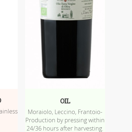
O
OIL
ainless
Moraiolo, Leccino, Frantoio-
Production by pressing within
24/36 hours after harvesting.