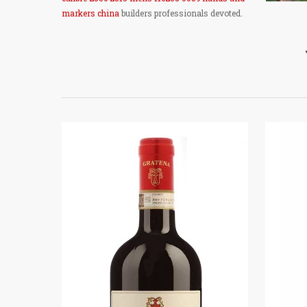
markers china
builders professionals devoted.